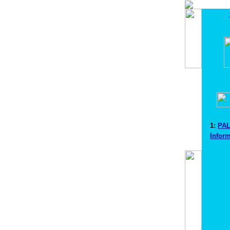
1:
PA
Infor