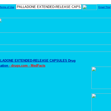
Terms of Use
Email This!
LLADONE EXTENDED-RELEASE CAPSULES Drug
mation
- drugs.com - MedFacts